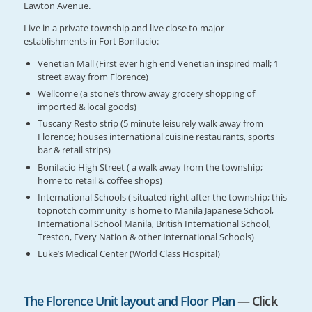
Lawton Avenue.
Live in a private township and live close to major
establishments in Fort Bonifacio:
Venetian Mall (First ever high end Venetian inspired mall; 1
street away from Florence)
Wellcome (a stone’s throw away grocery shopping of
imported & local goods)
Tuscany Resto strip (5 minute leisurely walk away from
Florence; houses international cuisine restaurants, sports
bar & retail strips)
Bonifacio High Street ( a walk away from the township;
home to retail & coffee shops)
International Schools ( situated right after the township; this
topnotch community is home to Manila Japanese School,
International School Manila, British International School,
Treston, Every Nation & other International Schools)
Luke’s Medical Center (World Class Hospital)
The Florence Unit layout and Floor Plan
— Click