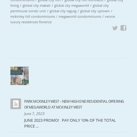
living
/
global city makati
/
global city megaworld
/
global city
penthouse condo unit
/
global city taguig
/
global city uptown
/
mckinley hill condominiums
/
megaworld condominiums
/
venice
luxury residences florence
PARK MCKINLEY WEST – NEW HIGH END RESIDENTIAL OFFERING
OF MEGAWORLD AT MCKINLEY WEST
June 7, 2023
JUNE 2023 PROMO! PAY ONLY 10% OF THE TOTAL
PRICE ...