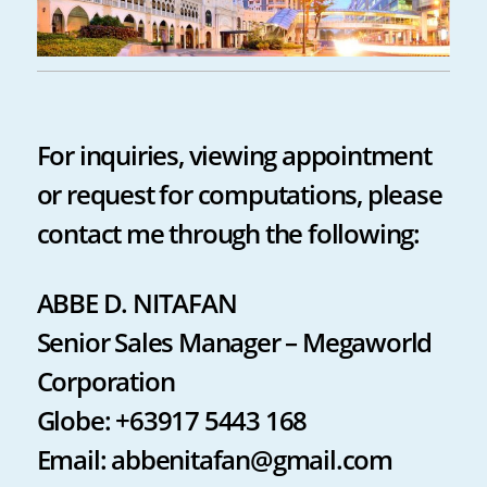
For inquiries, viewing appointment
or request for computations, please
contact me through the following:
ABBE D. NITAFAN
Senior Sales Manager – Megaworld
Corporation
Globe: +63917 5443 168
Email: abbenitafan@gmail.com