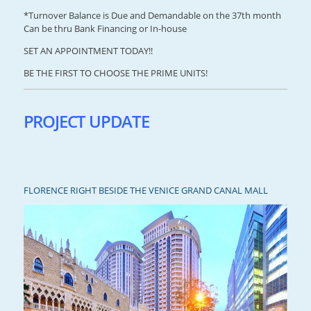
*Turnover Balance is Due and Demandable on the 37th month
Can be thru Bank Financing or In-house
SET AN APPOINTMENT TODAY!!
BE THE FIRST TO CHOOSE THE PRIME UNITS!
PROJECT UPDATE
FLORENCE RIGHT BESIDE THE VENICE GRAND CANAL MALL