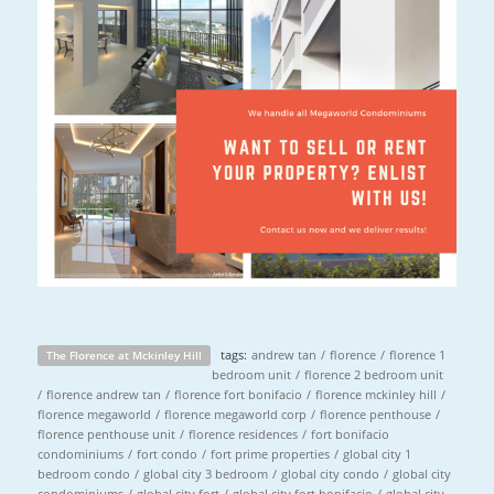
tags:
andrew tan
/
florence
/
florence 1
The Florence at Mckinley Hill
bedroom unit
/
florence 2 bedroom unit
/
florence andrew tan
/
florence fort bonifacio
/
florence mckinley hill
/
florence megaworld
/
florence megaworld corp
/
florence penthouse
/
florence penthouse unit
/
florence residences
/
fort bonifacio
condominiums
/
fort condo
/
fort prime properties
/
global city 1
bedroom condo
/
global city 3 bedroom
/
global city condo
/
global city
condominiums
/
global city fort
/
global city fort bonifacio
/
global city