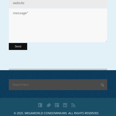
© 2025. MEGAWORLD CONDOMINIUMS. ALL RIGHTS RESERVED.