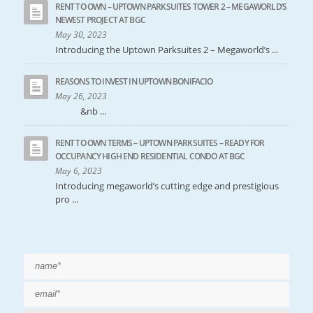
RENT TO OWN – UPTOWN PARKSUITES TOWER 2 – MEGAWORLD’S
NEWEST PROJECT AT BGC
May 30, 2023
Introducing the Uptown Parksuites 2 – Megaworld’s ...
REASONS TO INVEST IN UPTOWN BONIFACIO
May 26, 2023
&nb ...
RENT TO OWN TERMS – UPTOWN PARKSUITES – READY FOR
OCCUPANCY HIGH END RESIDENTIAL CONDO AT BGC
May 6, 2023
Introducing megaworld’s cutting edge and prestigious
pro ...