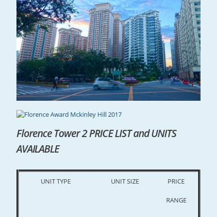
Florence Tower 2 PRICE LIST and UNITS
AVAILABLE
UNIT TYPE
UNIT SIZE
PRICE
RANGE