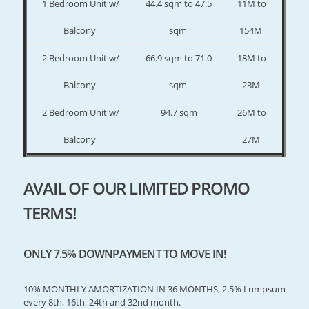
1 Bedroom Unit w/
44.4 sqm to 47.5
11M to
Balcony
sqm
154M
2 Bedroom Unit w/
66.9 sqm to 71.0
18M to
Balcony
sqm
23M
2 Bedroom Unit w/
94.7 sqm
26M to
Balcony
27M
AVAIL OF OUR LIMITED PROMO
TERMS!
ONLY 7.5% DOWNPAYMENT TO MOVE IN!
10% MONTHLY AMORTIZATION IN 36 MONTHS, 2.5% Lumpsum
every 8th, 16th, 24th and 32nd month.