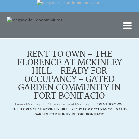
Me
Con
RENT TO OWN – THE
FLORENCE AT MCKINLEY
HILL – READY FOR
OCCUPANCY – GATED
GARDEN COMMUNITY IN
FORT BONIFACIO
Home
/
Mckinley HIll
/
The Florence at Mckinley Hill
/
RENT TO OWN –
THE FLORENCE AT MCKINLEY HILL – READY FOR OCCUPANCY – GATED
GARDEN COMMUNITY IN FORT BONIFACIO