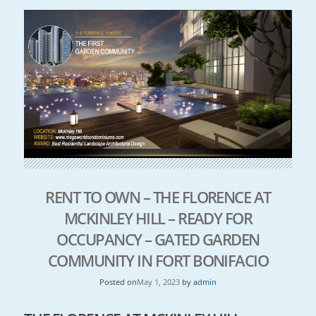
RENT TO OWN – THE FLORENCE AT
MCKINLEY HILL – READY FOR
OCCUPANCY – GATED GARDEN
COMMUNITY IN FORT BONIFACIO
Posted on
May 1, 2023
by
admin