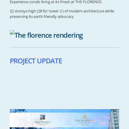
Experience condo living at its finest at THE FLORENCE.
22 storeys-high (28 for tower 2 ) of modern architecture while
preserving its earth friendly advocacy
PROJECT UPDATE