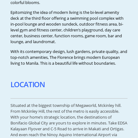
colorful blooms.
Epitomizing the idea of modern living is the bi-level amenity
deck at the third floor offering a swimming pool complex with
in-pool lounge and wooden sundeck, outdoor fitness area, bi-
level gym and fitness center, children’s playground, day care
center, business center, function rooms, game room, bar and
lounge, and laundromat.
With its contemporary design, lush gardens, private quality, and
top-notch amenities, The Florence brings modern European
living to Manila. This is a beautiful life without boundaries.
LOCATION
Situated at the biggest township of Megaworld, Mckinley hill.
From Mckinley Hill, the rest of the metro is easily accessible.
With your home’s strategic location, the destinations of
Bonifacio Global City are yours to explore in minutes. Take EDSA
Kalayaan Flyover and C-5 Road to arrive in Makati and Ortigas.
And even reach the Ninoy Aquino International Airport via