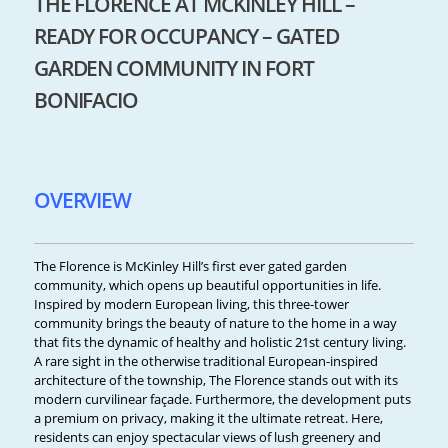
THE FLORENCE AT MCKINLEY HILL –
READY FOR OCCUPANCY – GATED
GARDEN COMMUNITY IN FORT
BONIFACIO
OVERVIEW
The Florence is McKinley Hill’s first ever gated garden
community, which opens up beautiful opportunities in life.
Inspired by modern European living, this three-tower
community brings the beauty of nature to the home in a way
that fits the dynamic of healthy and holistic 21st century living.
A rare sight in the otherwise traditional European-inspired
architecture of the township, The Florence stands out with its
modern curvilinear façade. Furthermore, the development puts
a premium on privacy, making it the ultimate retreat. Here,
residents can enjoy spectacular views of lush greenery and