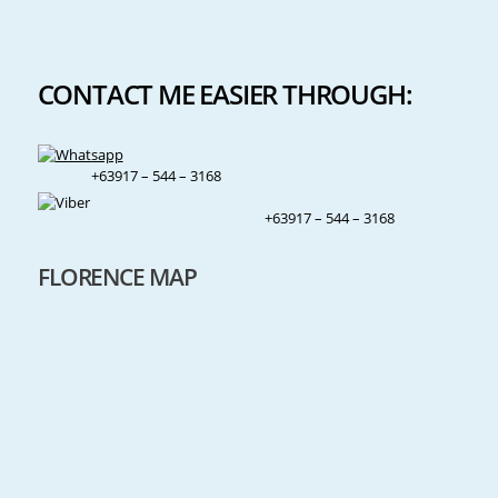
CONTACT ME EASIER THROUGH:
+63917 – 544 – 3168
+63917 – 544 – 3168
FLORENCE MAP