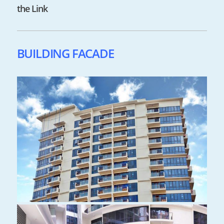
the Link
BUILDING FACADE