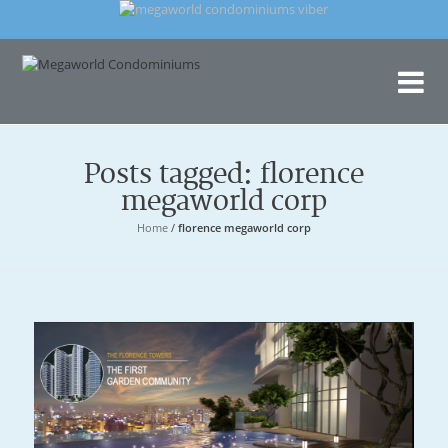
Me
Con
Posts tagged: florence
megaworld corp
Home
/
florence megaworld corp