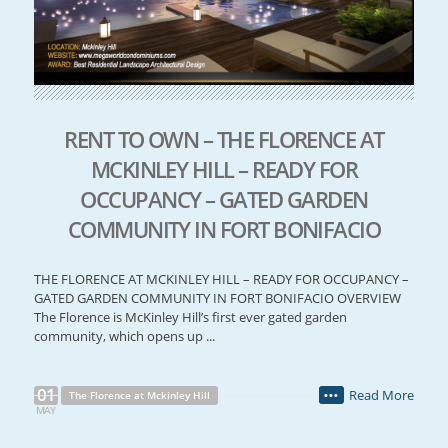
RENT TO OWN – THE FLORENCE AT
MCKINLEY HILL – READY FOR
OCCUPANCY – GATED GARDEN
COMMUNITY IN FORT BONIFACIO
THE FLORENCE AT MCKINLEY HILL – READY FOR OCCUPANCY –
GATED GARDEN COMMUNITY IN FORT BONIFACIO OVERVIEW
The Florence is McKinley Hill’s first ever gated garden
community, which opens up ...
01
Read More
The Florence at Mckinley Hill
•••
MAY