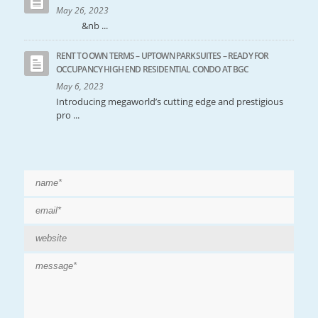
May 26, 2023
&nb ...
RENT TO OWN TERMS – UPTOWN PARKSUITES – READY FOR
OCCUPANCY HIGH END RESIDENTIAL CONDO AT BGC
May 6, 2023
Introducing megaworld’s cutting edge and prestigious
pro ...