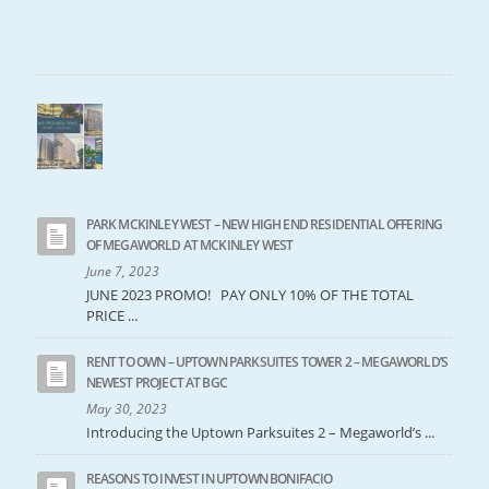
PARK MCKINLEY WEST – NEW HIGH END RESIDENTIAL OFFERING
OF MEGAWORLD AT MCKINLEY WEST
June 7, 2023
JUNE 2023 PROMO! PAY ONLY 10% OF THE TOTAL
PRICE ...
RENT TO OWN – UPTOWN PARKSUITES TOWER 2 – MEGAWORLD’S
NEWEST PROJECT AT BGC
May 30, 2023
Introducing the Uptown Parksuites 2 – Megaworld’s ...
REASONS TO INVEST IN UPTOWN BONIFACIO