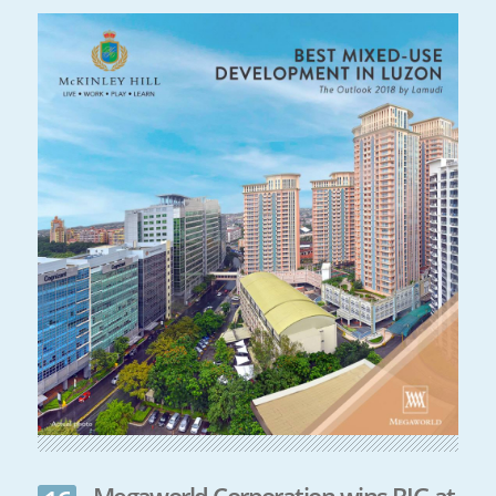
Megaworld Corporation wins BIG at