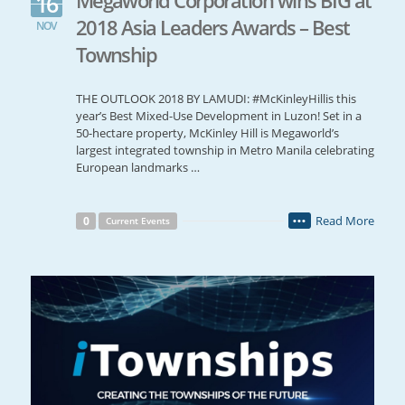
16
2018 Asia Leaders Awards – Best
NOV
Township
THE OUTLOOK 2018 BY LAMUDI: #McKinleyHillis this
year’s Best Mixed-Use Development in Luzon! Set in a
50-hectare property, McKinley Hill is Megaworld’s
largest integrated township in Metro Manila celebrating
European landmarks …
Read More
0
Current Events
•••