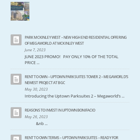
PARK MCKINLEY WEST – NEW HIGH END RESIDENTIAL OFFERING
OF MEGAWORLD AT MCKINLEY WEST
June 7, 2023
JUNE 2023 PROMO! PAY ONLY 10% OF THE TOTAL
PRICE ...
RENT TO OWN – UPTOWN PARKSUITES TOWER 2 – MEGAWORLD’S
NEWEST PROJECT AT BGC
May 30, 2023
Introducing the Uptown Parksuites 2 – Megaworld’s ...
REASONS TO INVEST IN UPTOWN BONIFACIO
May 26, 2023
&nb ...
RENT TO OWN TERMS – UPTOWN PARKSUITES – READY FOR