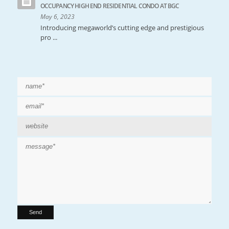
OCCUPANCY HIGH END RESIDENTIAL CONDO AT BGC
May 6, 2023
Introducing megaworld’s cutting edge and prestigious
pro ...