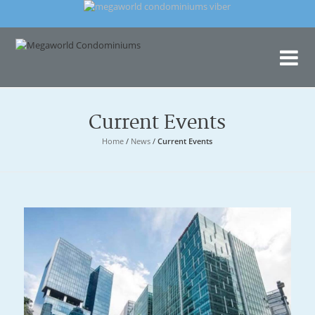
Me
Con
Current Events
Home
/
News
/
Current Events