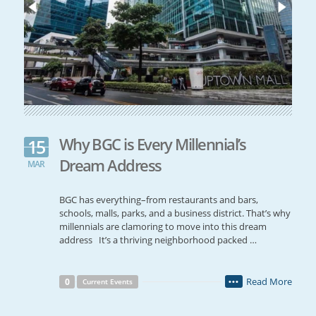
Why BGC is Every Millennial’s
15
Dream Address
MAR
BGC has everything–from restaurants and bars,
schools, malls, parks, and a business district. That’s why
millennials are clamoring to move into this dream
address It’s a thriving neighborhood packed …
Read More
0
Current Events
•••