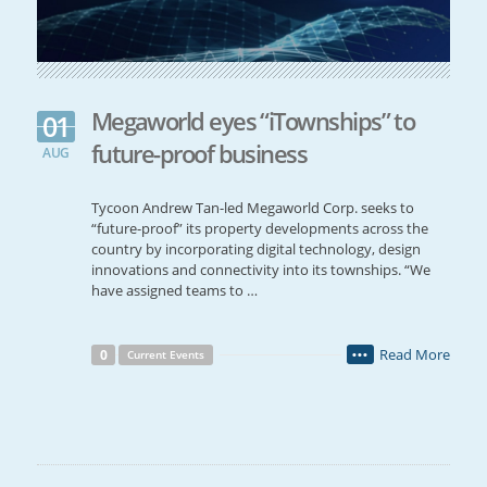
Megaworld eyes “iTownships” to
01
future-proof business
AUG
Tycoon Andrew Tan-led Megaworld Corp. seeks to
“future-proof” its property developments across the
country by incorporating digital technology, design
innovations and connectivity into its townships. “We
have assigned teams to …
Read More
0
Current Events
•••