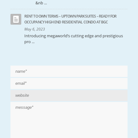
&nb ...
RENT TO OWN TERMS – UPTOWN PARKSUITES – READY FOR
OCCUPANCY HIGH END RESIDENTIAL CONDO AT BGC
May 6, 2023
Introducing megaworld’s cutting edge and prestigious
pro ...