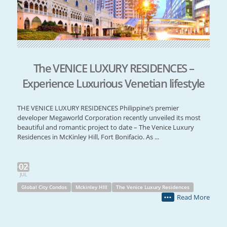
The VENICE LUXURY RESIDENCES –
Experience Luxurious Venetian lifestyle
THE VENICE LUXURY RESIDENCES Philippine’s premier
developer Megaworld Corporation recently unveiled its most
beautiful and romantic project to date – The Venice Luxury
Residences in McKinley Hill, Fort Bonifacio. As ...
02
JUL
Global City Condos
Mckinley HIll
The Venice Luxury Residences
Read More
•••