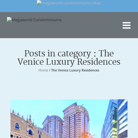
Me
Con
Posts in category : The
Venice Luxury Residences
Home
/
The Venice Luxury Residences