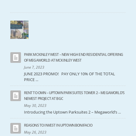
PARK MCKINLEY WEST – NEW HIGH END RESIDENTIAL OFFERING
OF MEGAWORLD AT MCKINLEY WEST
June 7, 2023
JUNE 2023 PROMO! PAY ONLY 10% OF THE TOTAL
PRICE ...
RENT TO OWN – UPTOWN PARKSUITES TOWER 2 – MEGAWORLD’S
NEWEST PROJECT AT BGC
May 30, 2023
Introducing the Uptown Parksuites 2 – Megaworld’s ...
REASONS TO INVEST IN UPTOWN BONIFACIO
May 26, 2023