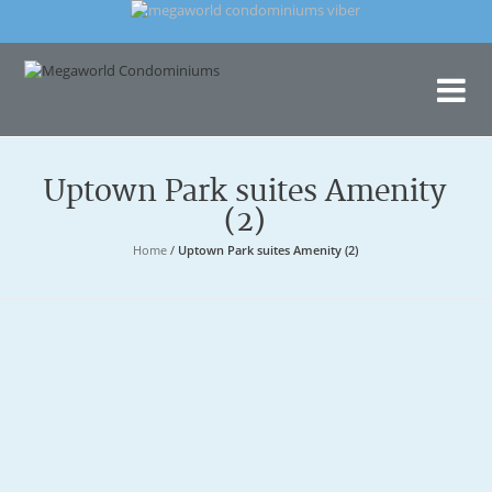
Me
Con
Uptown Park suites Amenity
(2)
Home
/
Uptown Park suites Amenity (2)