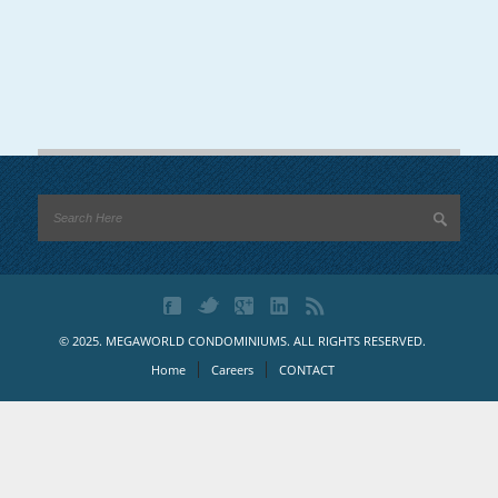
© 2025. MEGAWORLD CONDOMINIUMS. ALL RIGHTS RESERVED.
Home
Careers
CONTACT