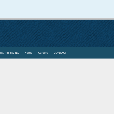
TS RESERVED.
Home
Careers
CONTACT