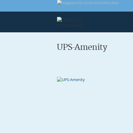
UPS-Amenity