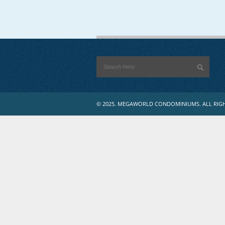
© 2025. MEGAWORLD CONDOMINIUMS. ALL RIGH