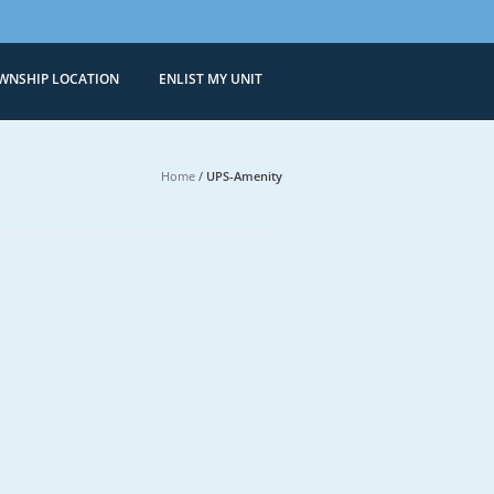
WNSHIP LOCATION
ENLIST MY UNIT
Condominiums
 Sale in Bonifacio Global City
Home
/
UPS-Amenity