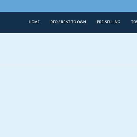
HOME
RFO / RENT TO OWN
PRE-SELLING
TO
Megaworld 
Condominiums for