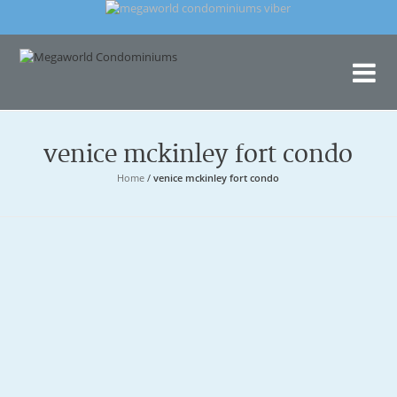
Me
Con
venice mckinley fort condo
Home
/
venice mckinley fort condo