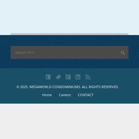
© 2025. MEGAWORLD CONDOMINIUMS. ALL RIGHTS RESERVED.
Home
Careers
CONTACT