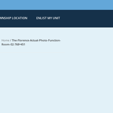
WNSHIP LOCATION
ENLIST MY UNIT
Condominiums
 Sale in Bonifacio Global City
Home
/
The-Florence-Actual-Photo-Function-
Room-02-768×451