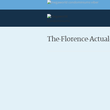
The-Florence-Actua