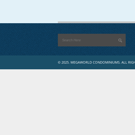
© 2025. MEGAWORLD CONDOMINIUMS. ALL RIGH