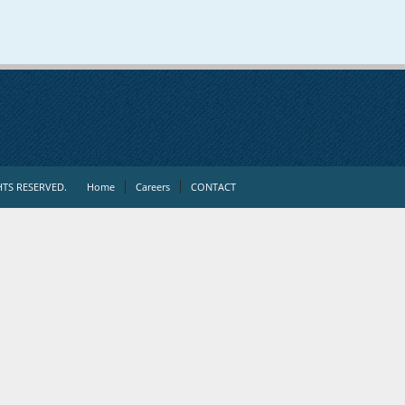
TS RESERVED.
Home
Careers
CONTACT