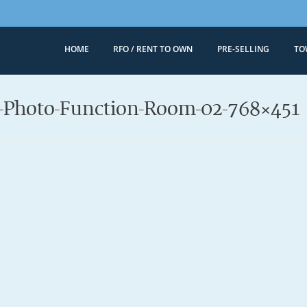
HOME
RFO / RENT TO OWN
PRE-SELLING
TO
Megaworld 
Condominiums for
l-Photo-Function-Room-02-768×451