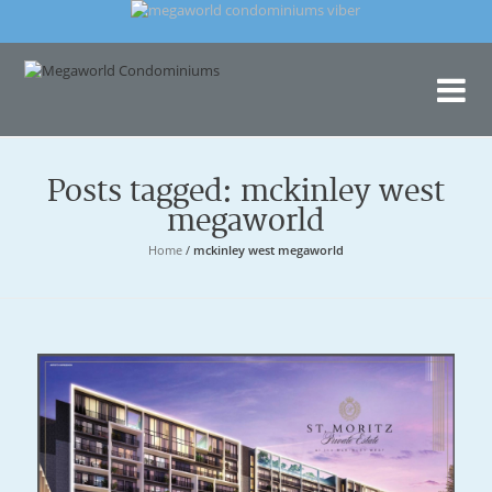
Me
Con
Posts tagged: mckinley west
megaworld
Home
/
mckinley west megaworld