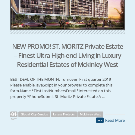
NEW PROMO! ST. MORITZ Private Estate
– Finest Ultra High-end Living in Luxury
Residential Estates of Mckinley West
BEST DEAL OF THE MONTH: Turnover: First quarter 2019
Please enable JavaScript in your browser to complete this
form.Name *FirstLastNumbersEmail *Interested on this
property *PhoneSubmit St. Moritz Private Estate A ...
01
Global City Condos
Latest Projects
Mckinley West
MAY
Read More
•••