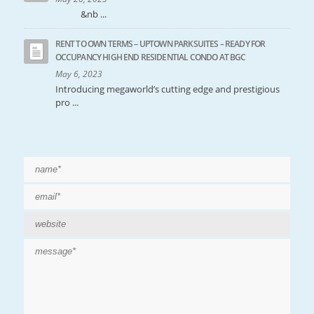
&nb ...
RENT TO OWN TERMS – UPTOWN PARKSUITES – READY FOR
OCCUPANCY HIGH END RESIDENTIAL CONDO AT BGC
May 6, 2023
Introducing megaworld’s cutting edge and prestigious
pro ...