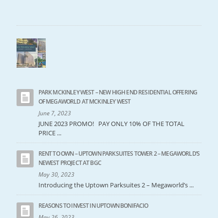
PARK MCKINLEY WEST – NEW HIGH END RESIDENTIAL OFFERING
OF MEGAWORLD AT MCKINLEY WEST
June 7, 2023
JUNE 2023 PROMO! PAY ONLY 10% OF THE TOTAL
PRICE ...
RENT TO OWN – UPTOWN PARKSUITES TOWER 2 – MEGAWORLD’S
NEWEST PROJECT AT BGC
May 30, 2023
Introducing the Uptown Parksuites 2 – Megaworld’s ...
REASONS TO INVEST IN UPTOWN BONIFACIO
May 26, 2023