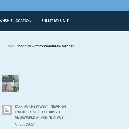
WNSHIP LOCATION
ENLIST MY UNIT
Condominiums
 Sale in Bonifacio Global City
Home
/
mckinley west condominium fort bgc
PARK MCKINLEY WEST – NEW HIGH
END RESIDENTIAL OFFERING OF
MEGAWORLD AT MCKINLEY WEST
June 7, 2023