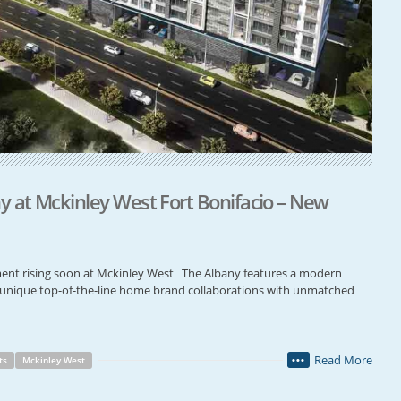
 at Mckinley West Fort Bonifacio – New
nt rising soon at Mckinley West The Albany features a modern
nd unique top-of-the-line home brand collaborations with unmatched
Read More
ts
Mckinley West
•••