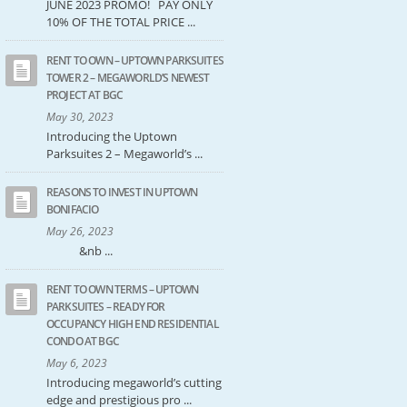
JUNE 2023 PROMO! PAY ONLY
10% OF THE TOTAL PRICE ...
RENT TO OWN – UPTOWN PARKSUITES
TOWER 2 – MEGAWORLD’S NEWEST
PROJECT AT BGC
May 30, 2023
Introducing the Uptown
Parksuites 2 – Megaworld’s ...
REASONS TO INVEST IN UPTOWN
BONIFACIO
May 26, 2023
&nb ...
RENT TO OWN TERMS – UPTOWN
PARKSUITES – READY FOR
OCCUPANCY HIGH END RESIDENTIAL
CONDO AT BGC
May 6, 2023
Introducing megaworld’s cutting
edge and prestigious pro ...