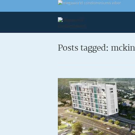
Posts tagged: mcki