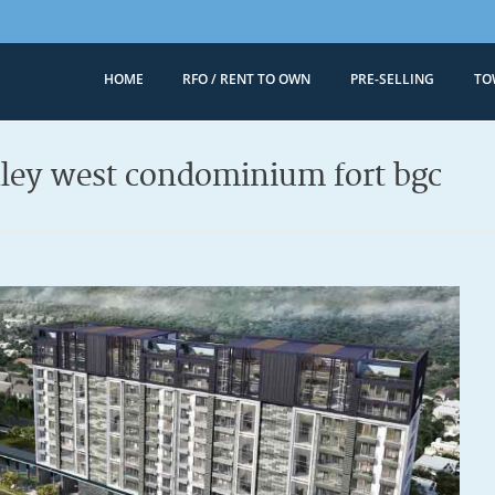
HOME
RFO / RENT TO OWN
PRE-SELLING
TO
Megaworld 
Condominiums for
nley west condominium fort bgc