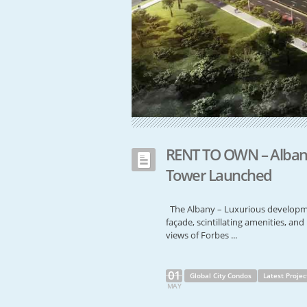
RENT TO OWN – Albany
Tower Launched
The Albany – Luxurious developme
façade, scintillating amenities, a
views of Forbes ...
01
Global City Condos
Latest Projec
MAY