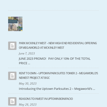
PARK MCKINLEY WEST – NEW HIGH END RESIDENTIAL OFFERING
OF MEGAWORLD AT MCKINLEY WEST
June 7, 2023
JUNE 2023 PROMO! PAY ONLY 10% OF THE TOTAL
PRICE ...
RENT TO OWN – UPTOWN PARKSUITES TOWER 2 – MEGAWORLD’S
NEWEST PROJECT AT BGC
May 30, 2023
Introducing the Uptown Parksuites 2 – Megaworld’s ...
REASONS TO INVEST IN UPTOWN BONIFACIO
May 26, 2023