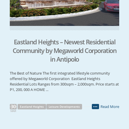
Eastland Heights – Newest Residential
Community by Megaworld Corporation
in Antipolo
The Best of Nature The first integrated lifestyle community
offered by Megaworld Corporation Eastland Heights
Residential Lots Ranges from 300sqm – 2,000sqm. Price starts at
P1, 200, 000 A HOME ...
30
Read More
Eastland Heights
Leisure Developments
•••
MAR