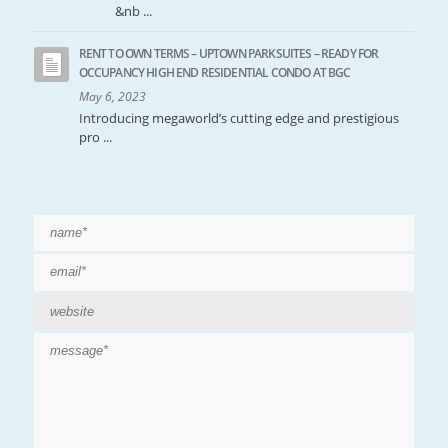
&nb ...
RENT TO OWN TERMS – UPTOWN PARKSUITES – READY FOR
OCCUPANCY HIGH END RESIDENTIAL CONDO AT BGC
May 6, 2023
Introducing megaworld’s cutting edge and prestigious
pro ...