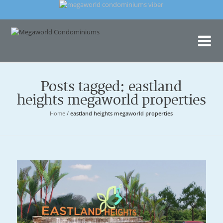
Me
Con
Posts tagged: eastland
heights megaworld properties
Home
/
eastland heights megaworld properties