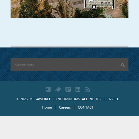
© 2025. MEGAWORLD CONDOMINIUMS. ALL RIGHTS RESERVED.
Home
Careers
CONTACT