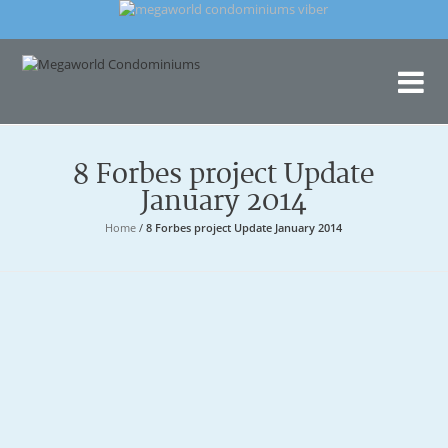
Me
Con
8 Forbes project Update
January 2014
Home
/
8 Forbes project Update January 2014