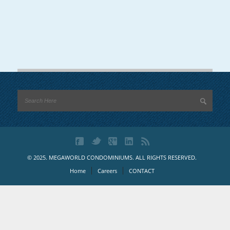
© 2025. MEGAWORLD CONDOMINIUMS. ALL RIGHTS RESERVED.
Home
Careers
CONTACT