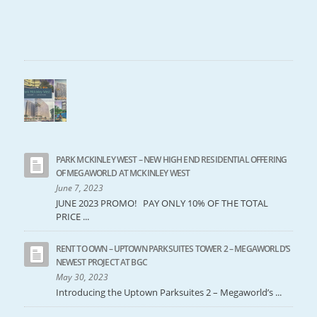
PARK MCKINLEY WEST – NEW HIGH END RESIDENTIAL OFFERING
OF MEGAWORLD AT MCKINLEY WEST
June 7, 2023
JUNE 2023 PROMO! PAY ONLY 10% OF THE TOTAL
PRICE ...
RENT TO OWN – UPTOWN PARKSUITES TOWER 2 – MEGAWORLD’S
NEWEST PROJECT AT BGC
May 30, 2023
Introducing the Uptown Parksuites 2 – Megaworld’s ...