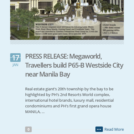
PRESS RELEASE: Megaworld,
17
Travellers build P65-B Westside City
JAN
near Manila Bay
Real estate giant’s 20th township by the bay to be
highlighted by PH’s 2nd Resorts World complex,
international hotel brands, luxury mall, residential
condominiums and PH’s first grand opera house
MANILA, …
Read More
0
•••