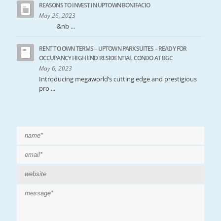
REASONS TO INVEST IN UPTOWN BONIFACIO
May 26, 2023
&nb ...
RENT TO OWN TERMS – UPTOWN PARKSUITES – READY FOR
OCCUPANCY HIGH END RESIDENTIAL CONDO AT BGC
May 6, 2023
Introducing megaworld’s cutting edge and prestigious
pro ...