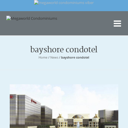
Me
Con
bayshore condotel
Home
/
News
/
bayshore condotel