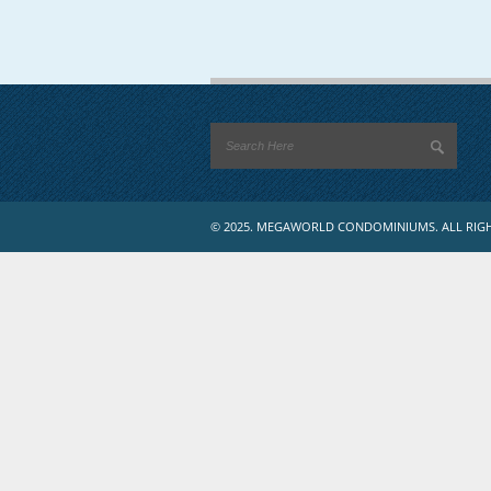
© 2025. MEGAWORLD CONDOMINIUMS. ALL RIGH