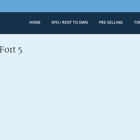
HOME
RFO / RENT TO OWN
PRE-SELLING
TO
Megaworld 
Condominiums for
Fort 5