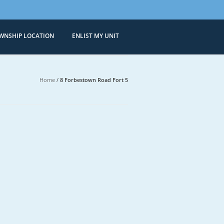
WNSHIP LOCATION
ENLIST MY UNIT
Condominiums
 Sale in Bonifacio Global City
Home
/
8 Forbestown Road Fort 5