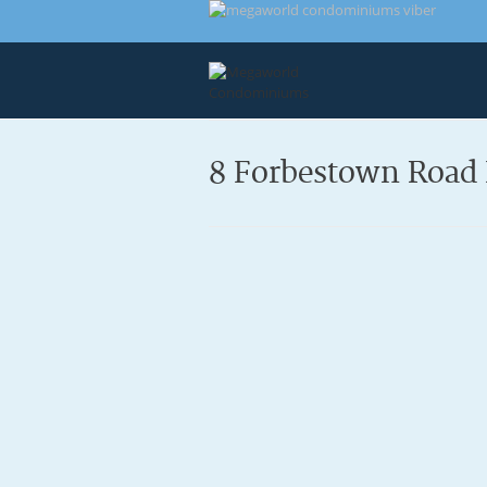
8 Forbestown Road 