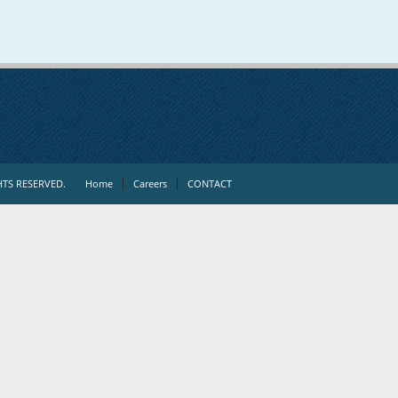
TS RESERVED.
Home
Careers
CONTACT