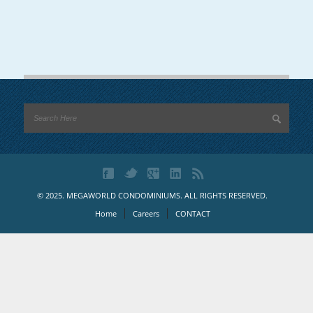
© 2025. MEGAWORLD CONDOMINIUMS. ALL RIGHTS RESERVED.
Home
Careers
CONTACT