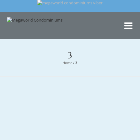
Me
Con
3
Home
/
3