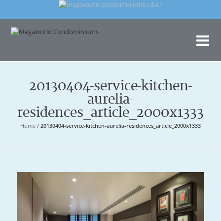
Me
Con
20130404-service-kitchen-
aurelia-
residences_article_2000x1333
Home
/
20130404-service-kitchen-aurelia-residences_article_2000x1333