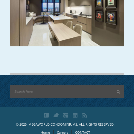
© 2025. MEGAWORLD CONDOMINIUMS. ALL RIGHTS RESERVED.
Home
Careers
CONTACT